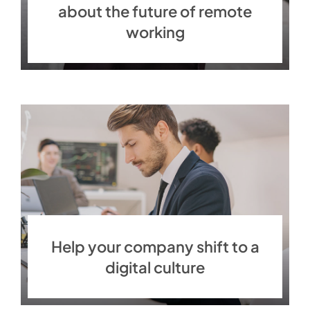
about the future of remote
working
Help your company shift to a
digital culture