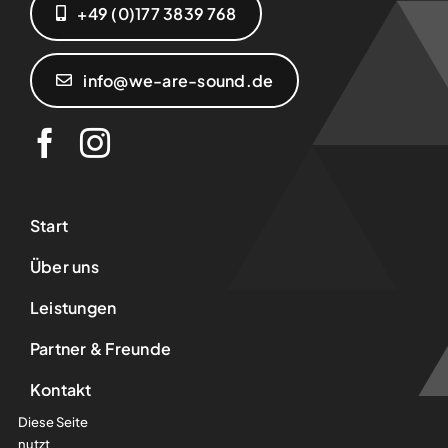
+49 (0)177 3839 768‬
info@we-are-sound.de
Start
Über uns
Leistungen
Partner & Freunde
Kontakt
Diese Seite
AGB
nutzt