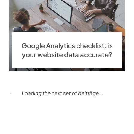
Google Analytics checklist: is
your website data accurate?
Loading the next set of beiträge...