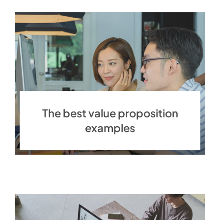
The best value proposition
examples