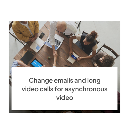
Change emails and long
video calls for asynchronous
video