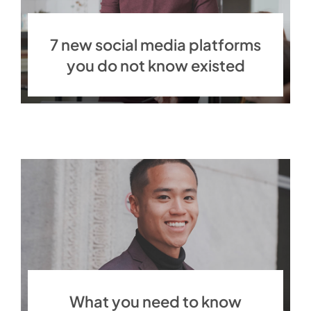
7 new social media platforms
you do not know existed
What you need to know